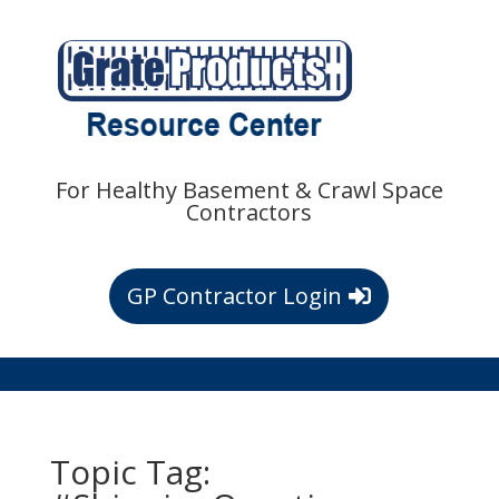
For Healthy Basement & Crawl Space
Contractors
GP Contractor Login
Topic Tag: