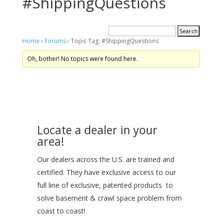
#ShippingQuestions
Home
›
Forums
›
Topic Tag: #ShippingQuestions
Oh, bother! No topics were found here.
Locate a dealer in your
area!
Our dealers across the U.S. are trained and
certified. They have exclusive access to our
full line of exclusive, patented products to
solve basement & crawl space problem from
coast to coast!